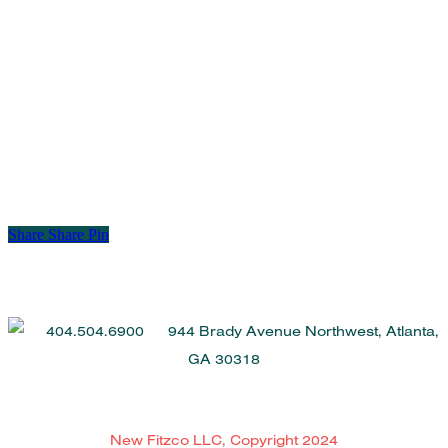
Click through to article →
Share
Share
Pin
404.504.6900 944 Brady Avenue Northwest, Atlanta,
GA 30318
New Fitzco LLC, Copyright 2024