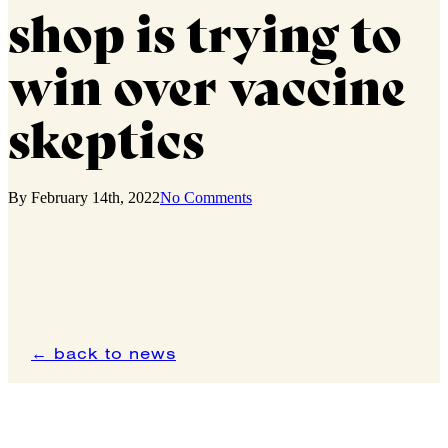
shop is trying to
win over vaccine
skeptics
By
February 14th, 2022
No Comments
← back to news