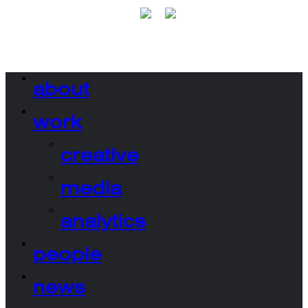
about
work
creative
media
analytics
people
news