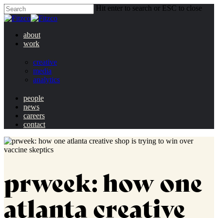
Hit enter to search or ESC to close
about
work
creative
media
analytics
people
news
careers
contact
prweek: how one
atlanta creative