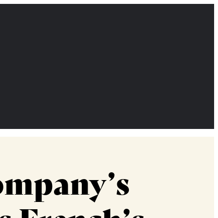
ompany’s