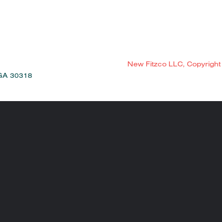
New Fitzco LLC, Copyright
 GA 30318