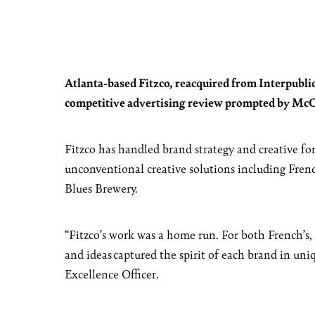
Atlanta-based Fitzco, reacquired from Interpublic
competitive advertising review prompted by McCo
Fitzco has handled brand strategy and creative for
unconventional creative solutions including Fren
Blues Brewery.
“Fitzco’s work was a home run. For both French’s, 
and ideas captured the spirit of each brand in un
Excellence Officer.