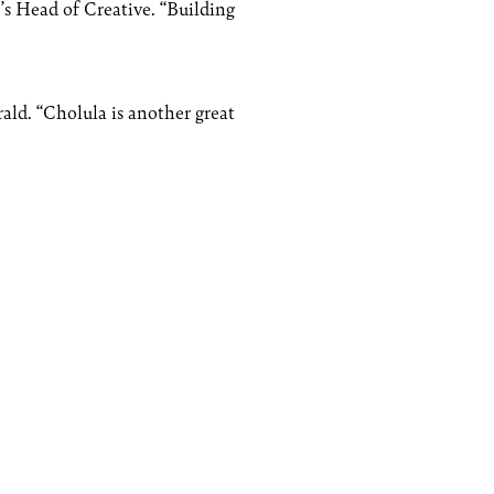
o’s Head of Creative. “Building
rald. “Cholula is another great