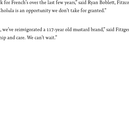
 for French’s over the last few years,” said Ryan Boblett, Fitzc
olula is an opportunity we don’t take for granted.”
, we’ve reinvigorated a 117-year old mustard brand,” said Fitzge
hip and care. We can’t wait.”