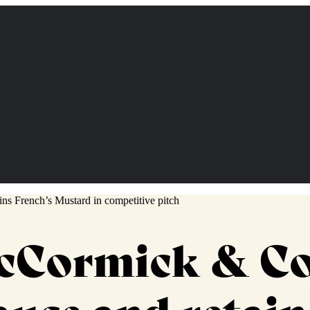
McCormick & C