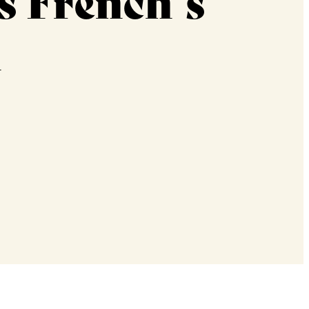
s French’s
h