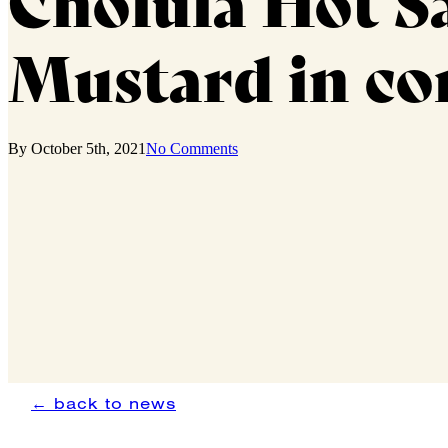
Cholula Hot Sa
Mustard in co
By
October 5th, 2021
No Comments
← back to news