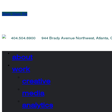
Share
Share
Pin
404.504.6900 944 Brady Avenue Northwest, Atlanta,
about
work
creative
media
analytics