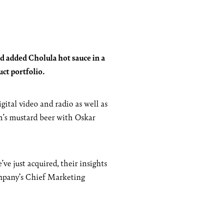
d added Cholula hot sauce in a
ct portfolio.
ital video and radio as well as
h’s mustard beer with Oskar
e just acquired, their insights
Company’s Chief Marketing