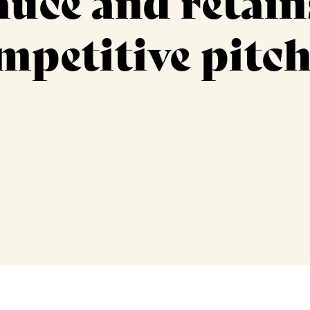
uce and retain
mpetitive pitc