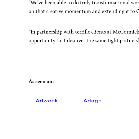
“We’ve been able to do truly transformational work
on that creative momentum and extending it to Ch
“In partnership with terrific clients at McCormick
opportunity that deserves the same tight partners
As seen on:
Adweek
Adage