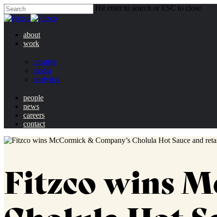
Hit enter to search or ESC to close
about
work
creative
media
analytics
people
news
careers
contact
Fitzco wins 