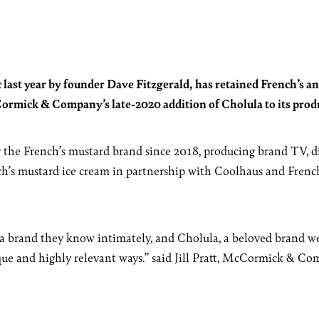
 last year by founder Dave Fitzgerald, has retained French’s an
rmick & Company’s late-2020 addition of Cholula to its produ
 the French’s mustard brand since 2018, producing brand TV, dig
ch’s mustard ice cream in partnership with Coolhaus and Frenc
a brand they know intimately, and Cholula, a beloved brand we’v
ique and highly relevant ways.” said Jill Pratt, McCormick & 