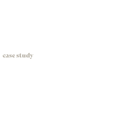
case study