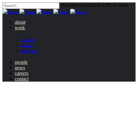
Hit enter to search or ESC to close
about
work
creative
media
analytics
people
news
careers
contact
changing
national fryday