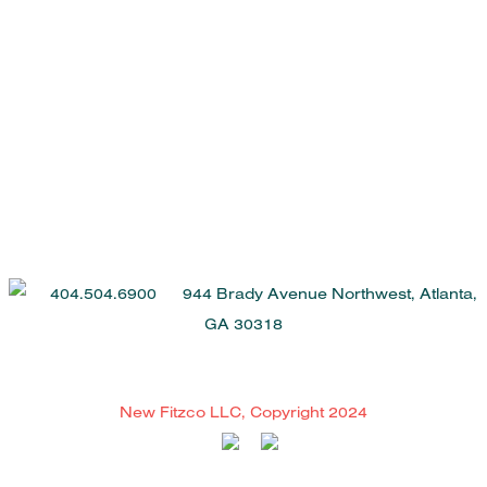
404.504.6900 944 Brady Avenue Northwest, Atlanta,
GA 30318
New Fitzco LLC, Copyright 2024