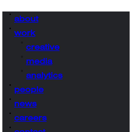
about
work
creative
media
analytics
people
news
careers
contact